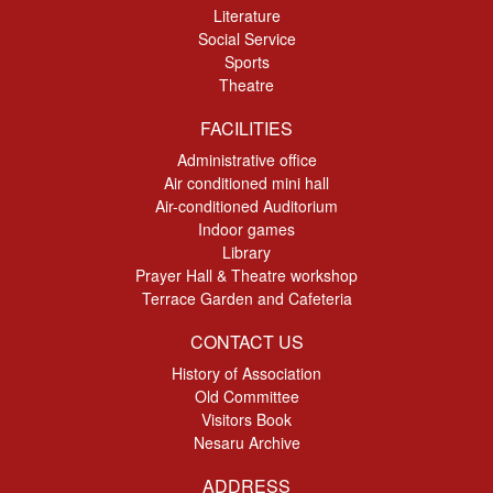
Literature
Social Service
Sports
Theatre
FACILITIES
Administrative office
Air conditioned mini hall
Air-conditioned Auditorium
Indoor games
Library
Prayer Hall & Theatre workshop
Terrace Garden and Cafeteria
CONTACT US
History of Association
Old Committee
Visitors Book
Nesaru Archive
ADDRESS