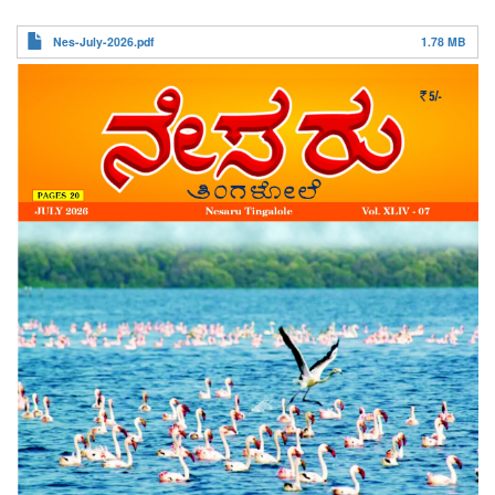
ನೇಸರು ತಿಂಗಳೋಲೆ
Nes-July-2026.pdf
1.78 MB