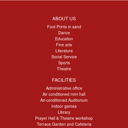
ABOUT US
Foot Prints in sand
Dance
Education
Fine arts
Literature
Social Service
Sports
Theatre
FACILITIES
Administrative office
Air conditioned mini hall
Air-conditioned Auditorium
Indoor games
Library
Prayer Hall & Theatre workshop
Terrace Garden and Cafeteria