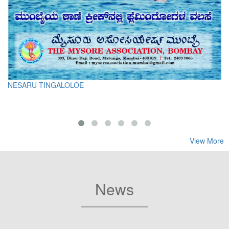
NESARU TINGALOLOE
View More
News