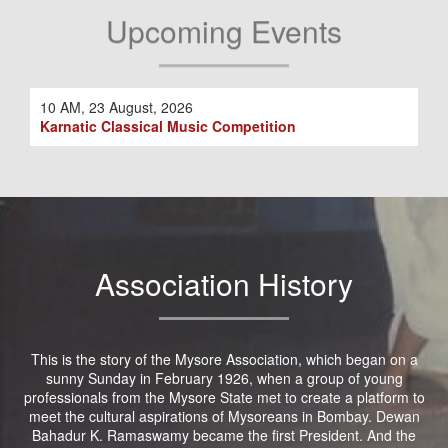
Upcoming Events
10 AM, 23 August, 2026
Karnatic Classical Music Competition
Association History
This is the story of the Mysore Association, which began on a
sunny Sunday in February 1926, when a group of young
professionals from the Mysore State met to create a platform to
meet the cultural aspirations of Mysoreans in Bombay. Dewan
Bahadur K. Ramaswamy became the first President. And the