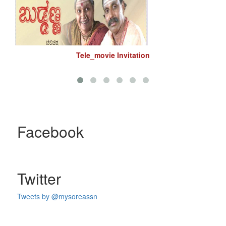
Tele_movie Invitation
Facebook
Twitter
Tweets by @mysoreassn