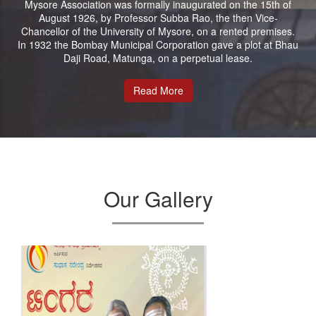
Mysore Association was formally inaugurated on the 15th of
August 1926, by Professor Subba Rao, the then Vice-
Chancellor of the University of Mysore, on a rented premises.
In 1932 the Bombay Municipal Corporation gave a plot at Bhau
Daji Road, Matunga, on a perpetual lease.
Read More
Our Gallery