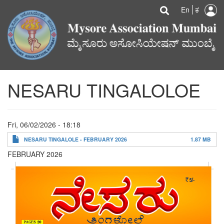
U
Search
Skip
Searc
En
ಕ
to
a
main
content
m
NESARU TINGALOLOE
Fri, 06/02/2026 - 18:18
NESARU TINGALOLE - FEBRUARY 2026
1.87 MB
FEBRUARY 2026