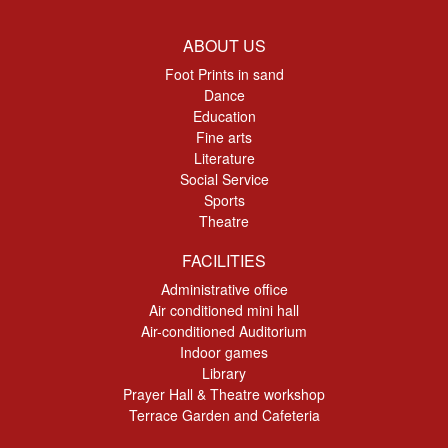
ABOUT US
Foot Prints in sand
Dance
Education
Fine arts
Literature
Social Service
Sports
Theatre
FACILITIES
Administrative office
Air conditioned mini hall
Air-conditioned Auditorium
Indoor games
Library
Prayer Hall & Theatre workshop
Terrace Garden and Cafeteria