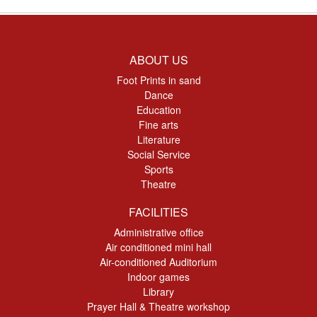
ABOUT US
Foot Prints in sand
Dance
Education
Fine arts
Literature
Social Service
Sports
Theatre
FACILITIES
Administrative office
Air conditioned mini hall
Air-conditioned Auditorium
Indoor games
Library
Prayer Hall & Theatre workshop