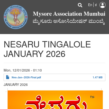
U
Search
Skip
Searc
En
ಕ
to
a
main
content
m
NESARU TINGALOLE
JANUARY 2026
Mon, 12/01/2026 - 01:10
Nes-Jan--2026-Final.pdf
1.47 MB
JANUARY 2026